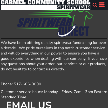
We have been offering quality spiritwear fundraising for over
a decade. We pride ourselves in top notch customer service
and will do everything in our power to ensure you have a
good experience when dealing with our company. If you have
any questions about your order, our services or our products,
do not hesitate to contact us directly.
Phone: 517-606-0000
Customer service hours: Monday - Friday, 7am - 3pm Eastern
Standard Time
EMAIL US