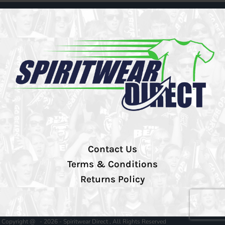
Contact Us
Terms & Conditions
Returns Policy
Copyright @ - 2026 - Spiritwear Direct , All Rights Reserved