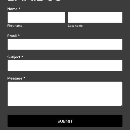
Name *
First name
Last name
Email *
Subject *
Message *
SUBMIT