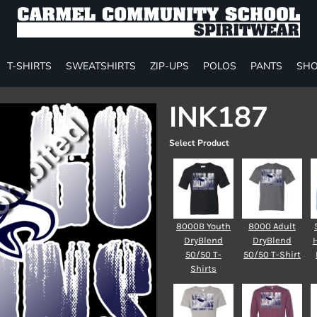
T-SHIRTS
SWEATSHIRTS
ZIP-UPS
POLOS
PANTS
SHO
INK187
Select Product
8000B Youth
8000 Adult
DryBlend
DryBlend
50/50 T-
50/50 T-Shirt
Shirts