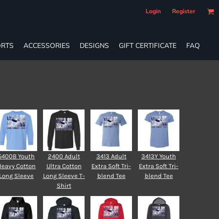
Login
Register
RTS
ACCESSORIES
DESIGNS
GIFT CERTIFICATE
FAQ
5400B Youth
2400 Adult
3413 Adult
3413Y Youth
Heavy Cotton
Ultra Cotton
Extra Soft Tri-
Extra Soft Tri-
Long Sleeve
Long Sleeve T-
blend Tee
blend Tee
Shirt