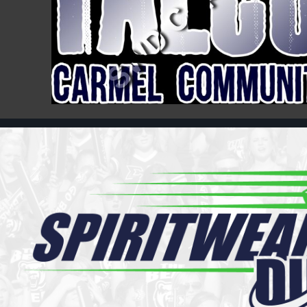
Register
Cart: 0 item