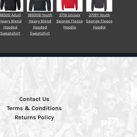
18500 Adult
18500B Youth
3719 Unisex
3719Y Youth
Heavy Blend
Heavy Blend
Sponge Fleece
Sponge Fleece
Hooded
Hooded
Hoodie
Hoodie
Sweatshirt
Sweatshirt
Contact Us
Terms & Conditions
Returns Policy