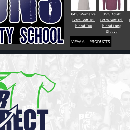
6413 Women’s
3513 Adult
Extra Soft Tri-
Extra Soft Tri-
blend Tee
blend Long
Sleeve
VIEW ALL PRODUCTS