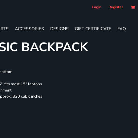
Login
Register
RTS
ACCESSORIES
DESIGNS
GIFT CERTIFICATE
FAQ
SIC BACKPACK
 bottom
"; fits most 15" laptops
ishment
pprox. 820 cubic inches