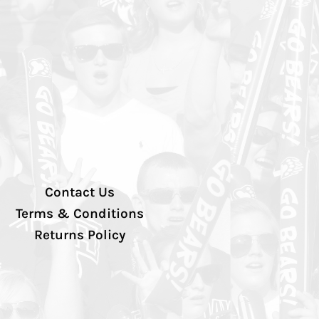
Contact Us
Terms & Conditions
Returns Policy