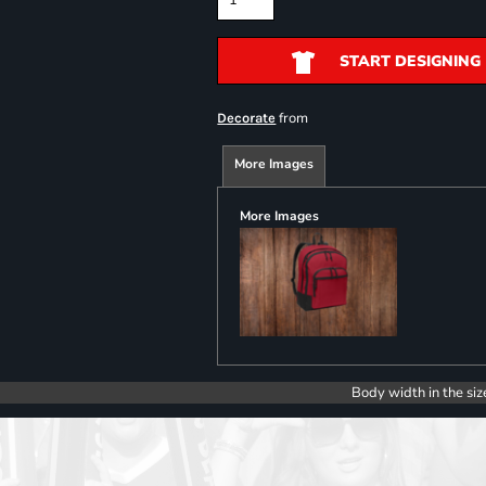
START DESIGNING
from
Decorate
More Images
More Images
Body width in the siz