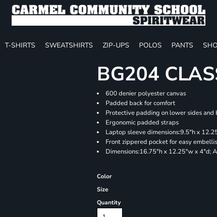
T-SHIRTS
SWEATSHIRTS
ZIP-UPS
POLOS
PANTS
SHO
BG204 CLAS
600 denier polyester canvas
Padded back for comfort
Protective padding on lower sides and
Ergonomic padded straps
Laptop sleeve dimensions:9.5"h x 12.25
Front zippered pocket for easy embell
Dimensions:16.75"h x 12.25"w x 4"d; A
Color
Size
Quantity