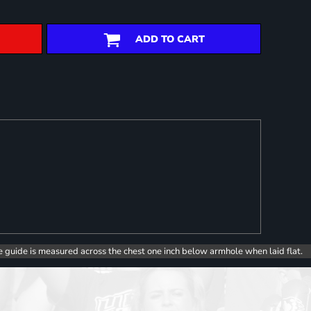
ADD TO CART
e guide is measured across the chest one inch below armhole when laid flat.