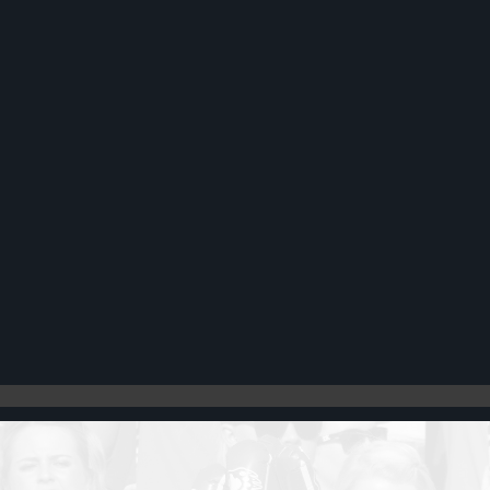
Register
Cart: 0 item