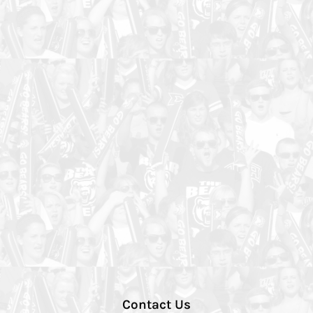
Contact Us