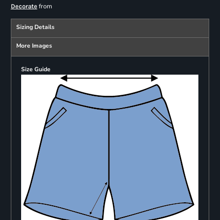
from
Decorate
Sizing Details
More Images
Size Guide