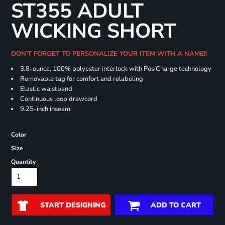
ST355 ADULT
WICKING SHORT
DON'T FORGET TO PERSONALIZE YOUR ITEM WITH A NAME!!
3.8-ounce, 100% polyester interlock with PosiCharge technology
Removable tag for comfort and relabeling
Elastic waistband
Continuous loop drawcord
9.25-inch inseam
Color
Size
Quantity
START DESIGNING
ADD TO CART