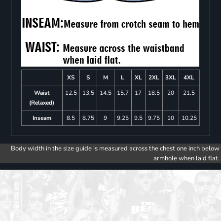
XS
S
M
L
XL
2XL
3XL
4XL
Waist
12.5
13.5
14.5
15.7
17
18.5
20
21.5
(Relaxed)
Inseam
8.5
8.75
9
9.25
9.5
9.75
10
10.25
Body width in the size guide is measured across the chest one inch below
armhole when laid flat.