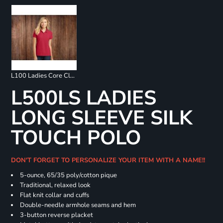
L100 Ladies Core Classic Pique Polo
L500LS LADIES
LONG SLEEVE SILK
TOUCH POLO
DON'T FORGET TO PERSONALIZE YOUR ITEM WITH A NAME!!
5-ounce, 65/35 poly/cotton pique
Traditional, relaxed look
Flat knit collar and cuffs
Double-needle armhole seams and hem
3-button reverse placket