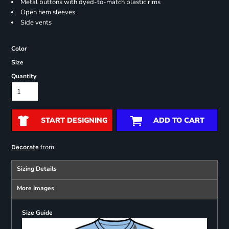
Metal buttons with dyed-to-match plastic rims
Open hem sleeves
Side vents
Color
Size
Quantity
START DESIGNING
ADD TO CART
from
Decorate
Sizing Details
More Images
Size Guide