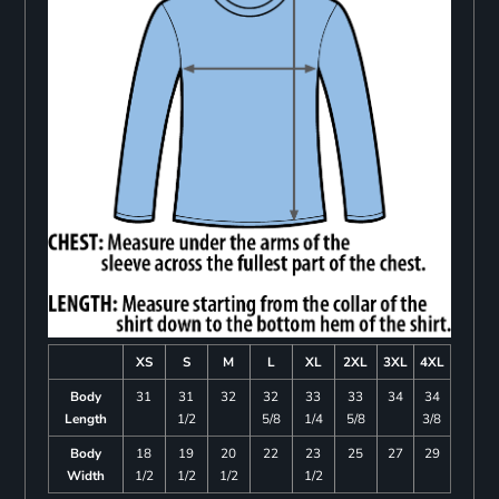
XS
S
M
L
XL
2XL
3XL
4XL
Body
31
31
32
32
33
33
34
34
Length
1/2
5/8
1/4
5/8
3/8
Body
18
19
20
22
23
25
27
29
Width
1/2
1/2
1/2
1/2