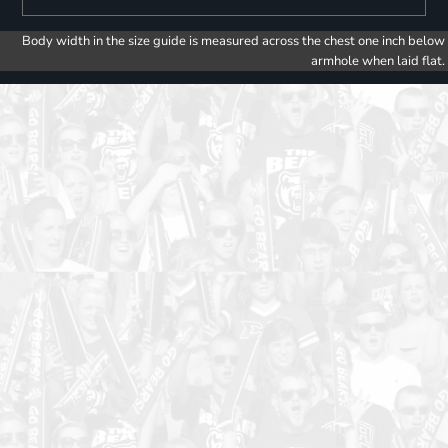
Body width in the size guide is measured across the chest one inch below
armhole when laid flat.