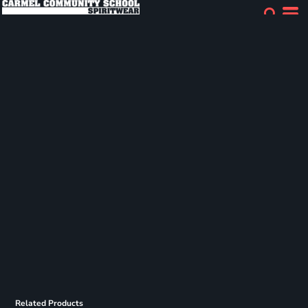
Related Products