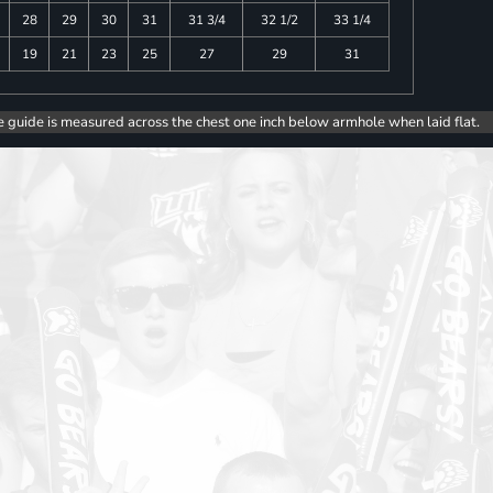
28
29
30
31
31 3/4
32 1/2
33 1/4
19
21
23
25
27
29
31
e guide is measured across the chest one inch below armhole when laid flat.