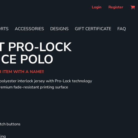
Login
Register
RTS
ACCESSORIES
DESIGNS
GIFT CERTIFICATE
FAQ
T PRO-LOCK
CE POLO
R ITEM WITH A NAME!!
 polyester interlock jersey with Pro-Lock technology
remium fade-resistant printing surface
tch buttons
ling