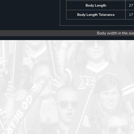
Body Length
27
Body Length Tolerance
17
Body width in the siz