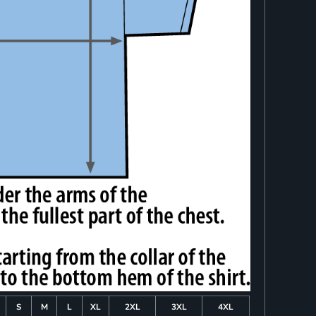
S
M
L
XL
2XL
3XL
4XL