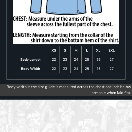
XS
S
M
L
XL
2XL
Body Length
22
23
24
25
26
27
Body Width
22
23
24
25
26
27
Body width in the size guide is measured across the chest one inch below
armhole when laid flat.