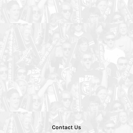
Contact Us