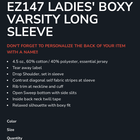
EZ147 LADIES' BOXY
VARSITY LONG
SLEEVE
DON'T FORGET TO PERSONALIZE THE BACK OF YOUR ITEM
WITH A NAME!!
4.5 oz., 60% cotton / 40% polyester, essential jersey
Tear away label
Drop Shoulder, set in sleeve
Contrast diagonal self fabric stripes at sleeve
Rib trim at neckline and cuff
Open Sweep bottom with side slits
Inside back neck twill tape
Relaxed silhouette with boxy fit
Color
Size
Quantity