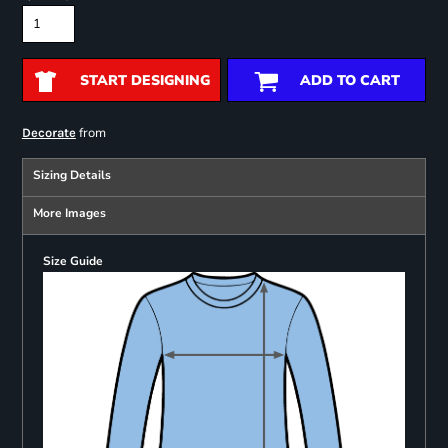
START DESIGNING
ADD TO CART
from
Decorate
Sizing Details
More Images
Size Guide