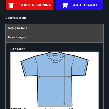
START DESIGNING
ADD TO CART
from
Decorate
Sizing Details
More Images
Size Guide