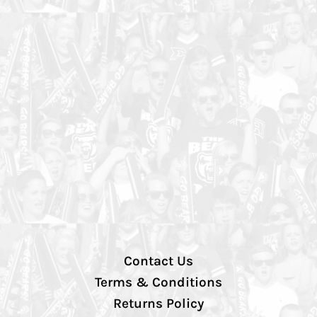
Contact Us
Terms & Conditions
Returns Policy