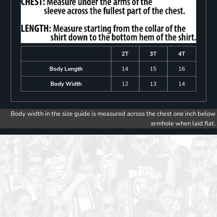
2T
3T
4T
Body Length
14
15
16
Body Width
12
13
14
Body width in the size guide is measured across the chest one inch below
armhole when laid flat.