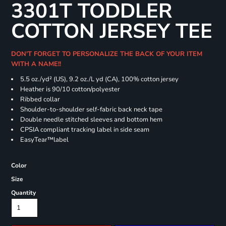
3301T TODDLER
COTTON JERSEY TEE
DON'T FORGET TO PERSONALIZE THE BACK OF YOUR ITEM
WITH A NAME!!
5.5 oz./yd² (US), 9.2 oz./L yd (CA), 100% cotton jersey
Heather is 90/10 cotton/polyester
Ribbed collar
Shoulder-to-shoulder self-fabric back neck tape
Double needle stitched sleeves and bottom hem
CPSIA compliant tracking label in side seam
EasyTear™label
Color
Size
Quantity