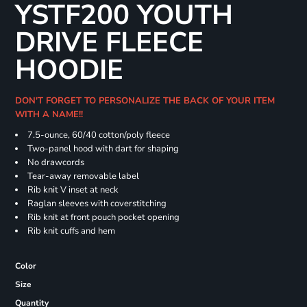
YSTF200 YOUTH
DRIVE FLEECE
HOODIE
DON'T FORGET TO PERSONALIZE THE BACK OF YOUR ITEM
WITH A NAME!!
7.5-ounce, 60/40 cotton/poly fleece
Two-panel hood with dart for shaping
No drawcords
Tear-away removable label
Rib knit V inset at neck
Raglan sleeves with coverstitching
Rib knit at front pouch pocket opening
Rib knit cuffs and hem
Color
Size
Quantity