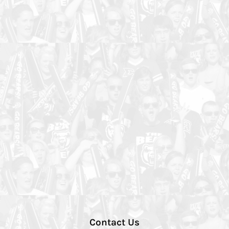
Contact Us