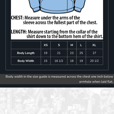
XS
S
M
L
XL
Body Length
19
21
23
25
27
Body Width
15
16 1/2
18
19
20 1/2
Body width in the size guide is measured across the chest one inch below
armhole when laid flat.