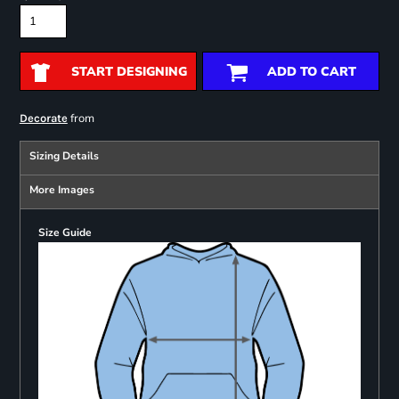
START DESIGNING
ADD TO CART
from
Decorate
Sizing Details
More Images
Size Guide