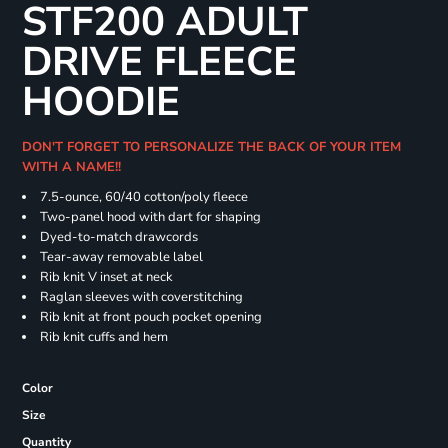
STF200 ADULT
DRIVE FLEECE
HOODIE
DON'T FORGET TO PERSONALIZE THE BACK OF YOUR ITEM
WITH A NAME!!
7.5-ounce, 60/40 cotton/poly fleece
Two-panel hood with dart for shaping
Dyed-to-match drawcords
Tear-away removable label
Rib knit V inset at neck
Raglan sleeves with coverstitching
Rib knit at front pouch pocket opening
Rib knit cuffs and hem
Color
Size
Quantity