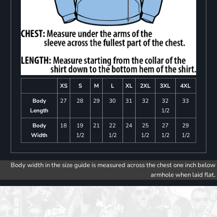
XS
S
M
L
XL
2XL
3XL
4XL
Body
27
28
29
30
31
32
32
33
Length
1/2
Body
18
19
21
22
24
25
27
29
Width
1/2
1/2
1/2
1/2
1/2
Body width in the size guide is measured across the chest one inch below
armhole when laid flat.