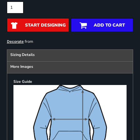
START DESIGNING
ADD TO CART
from
Decorate
Sizing Details
More Images
Size Guide