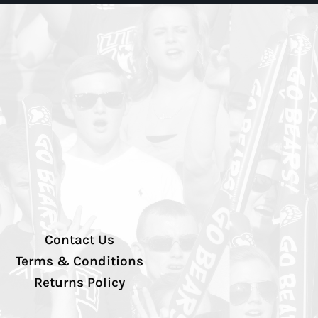
Contact Us
Terms & Conditions
Returns Policy