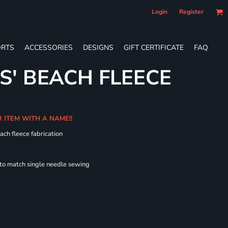
Login
Register
RTS
ACCESSORIES
DESIGNS
GIFT CERTIFICATE
FAQ
S' BEACH FLEECE
R ITEM WITH A NAME!!
ach fleece fabrication
 to match single needle sewing