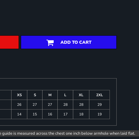
ADD TO CART
XS
S
M
L
XL
2XL
26
27
27
28
28
29
14
15
16
17
18
19
e guide is measured across the chest one inch below armhole when laid flat.