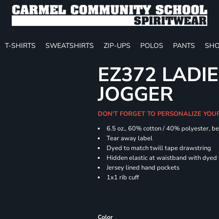
T-SHIRTS
SWEATSHIRTS
ZIP-UPS
POLOS
PANTS
SHO
EZ372 LADIE
JOGGER
DON'T FORGET TO PERSONALIZE YOU
6.5 oz., 60% cotton / 40% polyester, be
Tear away label
Dyed to match twill tape drawstring
Hidden elastic at waistband with dyed
Jersey lined hand pockets
1x1 rib cuff
Color