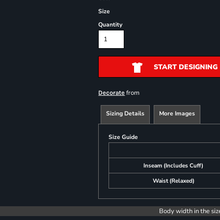
Size
Quantity
START DESIGNING
from
Decorate
Sizing Details
More Images
Size Guide
Inseam (Includes Cuff)
Waist (Relaxed)
Body width in the siz