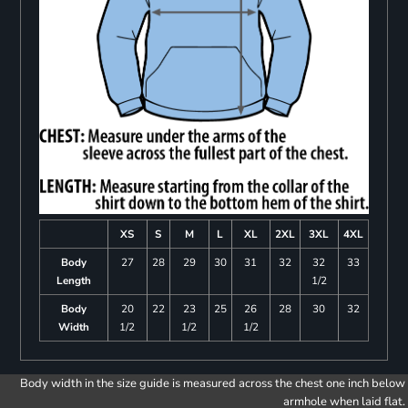
XS
S
M
L
XL
2XL
3XL
4XL
Body
27
28
29
30
31
32
32
33
Length
1/2
Body
20
22
23
25
26
28
30
32
Width
1/2
1/2
1/2
Body width in the size guide is measured across the chest one inch below
armhole when laid flat.