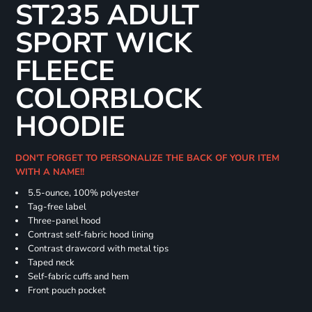
ST235 ADULT
SPORT WICK
FLEECE
COLORBLOCK
HOODIE
DON'T FORGET TO PERSONALIZE THE BACK OF YOUR ITEM
WITH A NAME!!
5.5-ounce, 100% polyester
Tag-free label
Three-panel hood
Contrast self-fabric hood lining
Contrast drawcord with metal tips
Taped neck
Self-fabric cuffs and hem
Front pouch pocket