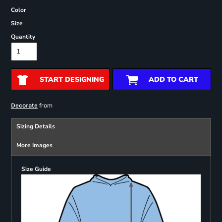
Color
Size
Quantity
START DESIGNING
ADD TO CART
from
Decorate
Sizing Details
More Images
Size Guide