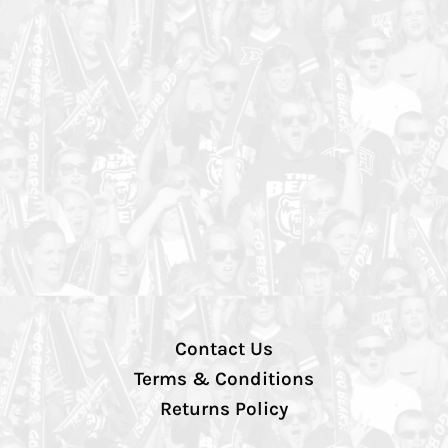
Contact Us
Terms & Conditions
Returns Policy