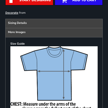
START DESIGNING
ADD TO CART
from
Decorate
Sizing Details
More Images
Size Guide