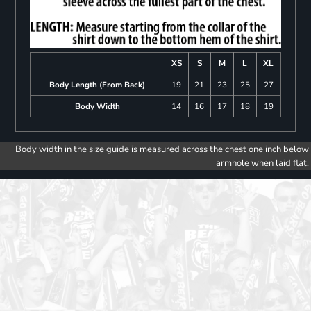
XS
S
M
L
XL
Body Length (From Back)
19
21
23
25
27
Body Width
14
16
17
18
19
Body width in the size guide is measured across the chest one inch below
armhole when laid flat.