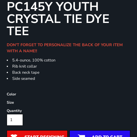
PC145Y YOUTH
CRYSTAL TIE DYE
TEE
DON'T FORGET TO PERSONALIZE THE BACK OF YOUR ITEM
WITH A NAME!!
5.4-ounce, 100% cotton
Rib knit collar
Back neck tape
Side seamed
Color
Size
Quantity