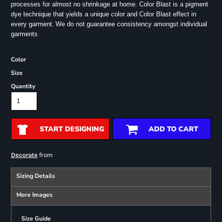
processes for almost no shrinkage at home. Color Blast is a pigment
dye technique that yields a unique color and Color Blast effect in
every garment.
We do not guarantee consistency amongst individual
garments
Color
Size
Quantity
START DESIGNING
ADD TO CART
from
Decorate
Sizing Details
More Images
Size Guide