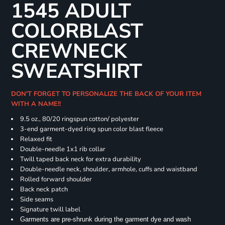
1545 ADULT
COLORBLAST
CREWNECK
SWEATSHIRT
DON'T FORGET TO PERSONALIZE THE BACK OF YOUR ITEM
WITH A NAME!!
9.5 oz., 80/20 ringspun cotton/ polyester
3-end garment-dyed ring spun color blast fleece
Relaxed fit
Double-needle 1x1 rib collar
Twill taped back neck for extra durability
Double-needle neck, shoulder, armhole, cuffs and waistband
Rolled forward shoulder
Back neck patch
Side seams
Signature twill label
Garments are pre-shrunk during the garment dye and wash