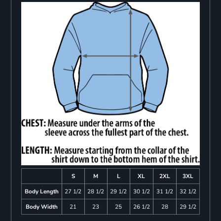
S
M
L
XL
2XL
3XL
Body Length
27 1/2
28 1/2
29 1/2
30 1/2
31 1/2
32 1/2
Body Width
21
23
25
26 1/2
28
29 1/2