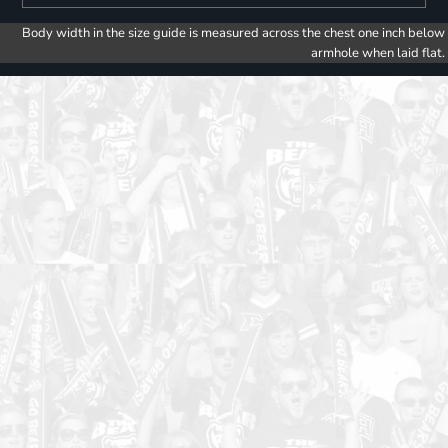
Body width in the size guide is measured across the chest one inch below
armhole when laid flat.