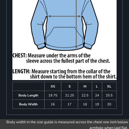
XS
S
M
L
XL
Body Length
19.75
21.25
22.5
24
25.5
Body Width
16
17
18
19
20
Body width in the size guide is measured across the chest one inch below
armhole when laid flat.