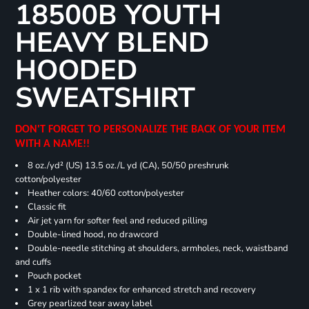
18500B YOUTH
HEAVY BLEND
HOODED
SWEATSHIRT
DON'T FORGET TO PERSONALIZE THE BACK OF YOUR ITEM
WITH A NAME!!
8 oz./yd² (US) 13.5 oz./L yd (CA), 50/50 preshrunk
cotton/polyester
Heather colors: 40/60 cotton/polyester
Classic fit
Air jet yarn for softer feel and reduced pilling
Double-lined hood, no drawcord
Double-needle stitching at shoulders, armholes, neck, waistband
and cuffs
Pouch pocket
1 x 1 rib with spandex for enhanced stretch and recovery
Grey pearlized tear away label