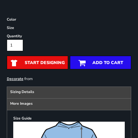
Color
Size
Quantity
START DESIGNING
ADD TO CART
from
Decorate
Sizing Details
More Images
Size Guide