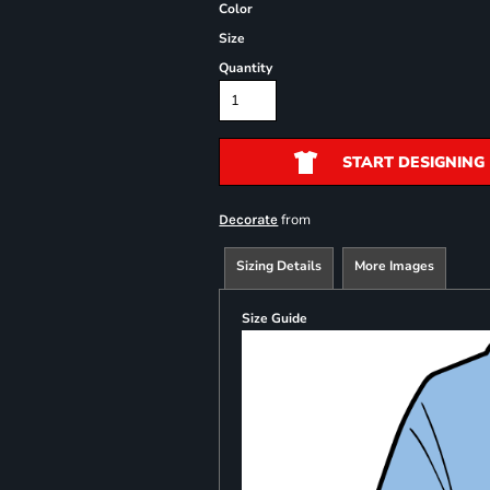
Color
Size
Quantity
START DESIGNING
from
Decorate
Sizing Details
More Images
Size Guide