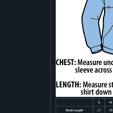
S
M
Body Length
27
28