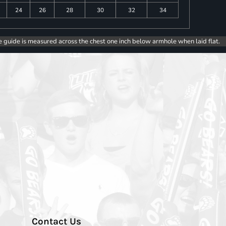
24
26
28
30
32
34
e guide is measured across the chest one inch below armhole when laid flat.
Contact Us