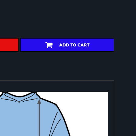
ADD TO CART