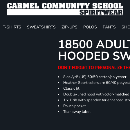
T-SHIRTS
SWEATSHIRTS
ZIP-UPS
POLOS
PANTS
SHO
18500 ADUL
HOODED SW
DON'T FORGET TO PERSONALIZE TH
8 oz./yd² (US) 50/50 cotton/polyester
Heather Sport colors are 60/40 polyest
Classic fit
Double-lined hood with color-matche
1 x 1 rib with spandex for enhanced st
Pouch pocket
Tear away label