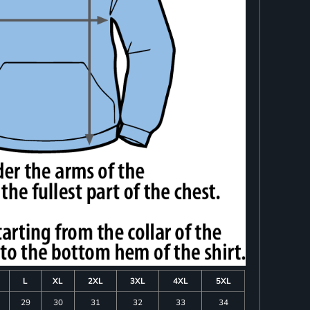
L
XL
2XL
3XL
4XL
5XL
29
30
31
32
33
34