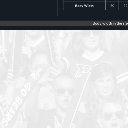
Body Width
20
22
Body width in the siz