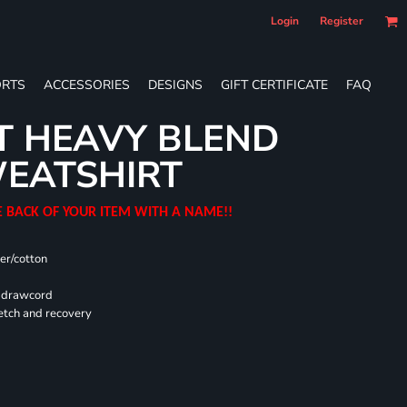
Login
Register
RTS
ACCESSORIES
DESIGNS
GIFT CERTIFICATE
FAQ
T HEAVY BLEND
EATSHIRT
E BACK OF YOUR ITEM WITH A NAME!!
er/cotton
d drawcord
retch and recovery