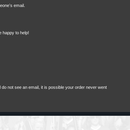
meone's email.
e happy to help!
do not see an email, it is possible your order never went