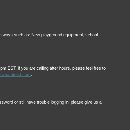
ol in ways such as: New playground equipment, school
EST. If you are calling after hours, please feel free to
itweardirect.com
.
ord or still have trouble logging in, please give us a