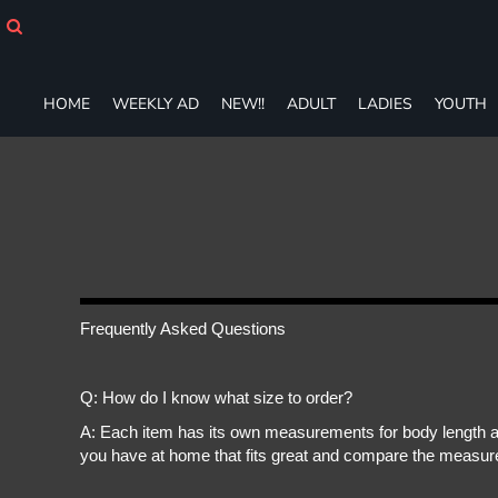
HOME
WEEKLY AD
NEW!!
HOME
WEEKLY AD
NEW!!
ADULT
LADIES
YOUTH
ADULT
LADIES
YOUTH
T-SHIRTS
SWEATSHIRTS
ZIP-UPS
POLOS
PANTS
SHORTS
Frequently Asked Questions
ACCESSORIES
DESIGNS
Q: How do I know what size to order?
GIFT CERTIFICATE
FAQ
A: Each item has its own measurements for body length an
you have at home that fits great and compare the measure
Login