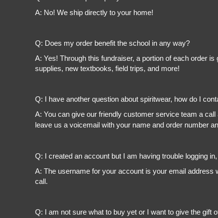
A: No! We ship directly to your home!
Q: Does my order benefit the school in any way?
A: Yes! Through this fundraiser, a portion of each order 
supplies, new textbooks, field trips, and more!
Q: I have another question about spiritwear, how do I con
A: You can give our friendly customer service team a call
leave us a voicemail with your name and order number and
Q: I created an account but I am having trouble logging in
A: The username for your account is your email address wi
call.
Q: I am not sure what to buy yet or I want to give the gift o