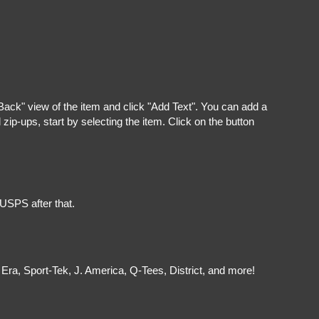
"Back" view of the item and click "Add Text". You can add a
ip-ups, start by selecting the item. Click on the button
 USPS after that.
Era, Sport-Tek, J. America, Q-Tees, District, and more!