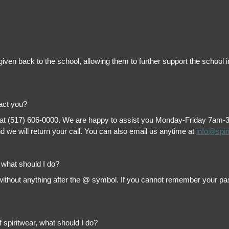
is given back to the school, allowing them to further support the scho
tact you?
 at (517) 606-0000. We are happy to assist you Monday-Friday 7am-3pm 
 we will return your call. You can also email us anytime at
info@spir
, what should I do?
thout anything after the @ symbol. If you cannot remember your passw
f spiritwear, what should I do?