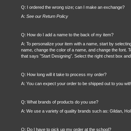
Register
Q: I ordered the wrong size; can I make an exchange?
Cart: 0 item
A:
See our Return Policy
Q: How do I add a name to the back of my item?
A: To personalize your item with a name, start by selectin
name, change the color of a name, and change the font. To
that says "Start Designing". Select the right chest box and
Q: How long will it take to process my order?
A: You can expect your order to be shipped out to you wit
Q: What brands of products do you use?
A: We use a variety of quality brands such as: Gildan, H
Q: Do I have to pick up my order at the school?