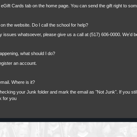
 eGift Cards tab on the home page. You can send the gift right to so
on the website. Do I call the school for help?
ny issues whatsoever, please give us a call at (517) 606-0000. We'd b
appening, what should I do?
egister an account.
mail. Where is it?
king your Junk folder and mark the email as "Not Junk". If you still 
k for you