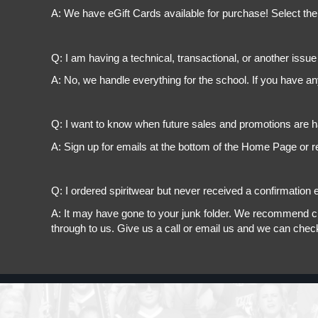
A: We have eGift Cards available for purchase! Select the
Q: I am having a technical, transactional, or another issue 
A: No, we handle everything for the school. If you have a
Q: I want to know when future sales and promotions are h
A: Sign up for emails at the bottom of the Home Page or r
Q: I ordered spiritwear but never received a confirmation e
A: It may have gone to your junk folder. We recommend chec
through to us. Give us a call or email us and we can chec