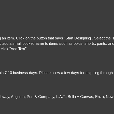
g an item. Click on the button that says "Start Designing". Select the 
 add a small pocket name to items such as polos, shorts, pants, and z
 click "Add Text".
hin 7-10 business days. Please allow a few days for shipping through
olloway, Augusta, Port & Company, L.A.T., Bella + Canvas, Enza, New 