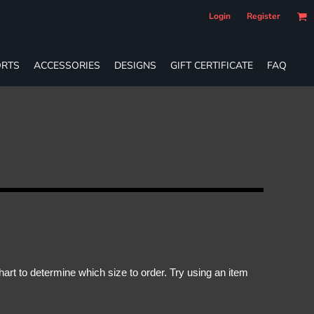
Login
Register
RTS
ACCESSORIES
DESIGNS
GIFT CERTIFICATE
FAQ
rt to determine which size to order. Try using an item