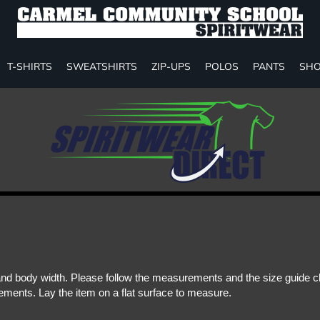
T-SHIRTS
SWEATSHIRTS
ZIP-UPS
POLOS
PANTS
SHO
d body width. Please follow the measurements and the size guide cha
ments. Lay the item on a flat surface to measure.