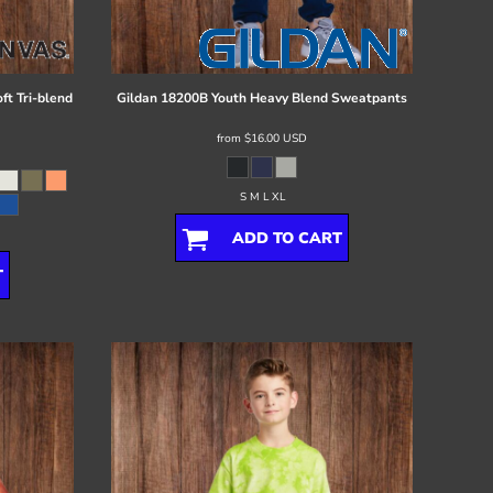
ft Tri-blend
Gildan
18200B Youth Heavy Blend Sweatpants
from
$16.00
USD
S M L XL
ADD TO CART
T