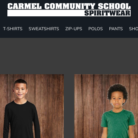
T-SHIRTS
SWEATSHIRTS
ZIP-UPS
POLOS
PANTS
SHO