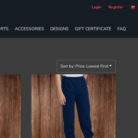
Login
Register
RTS
ACCESSORIES
DESIGNS
GIFT CERTIFICATE
FAQ
Sort by: Price: Lowest First