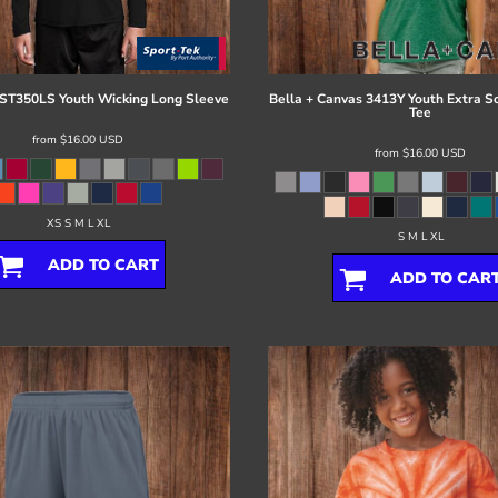
ST350LS Youth Wicking Long Sleeve
Bella + Canvas
3413Y Youth Extra So
Tee
from
$16.00
USD
from
$16.00
USD
XS S M L XL
S M L XL
ADD TO CART
ADD TO CAR