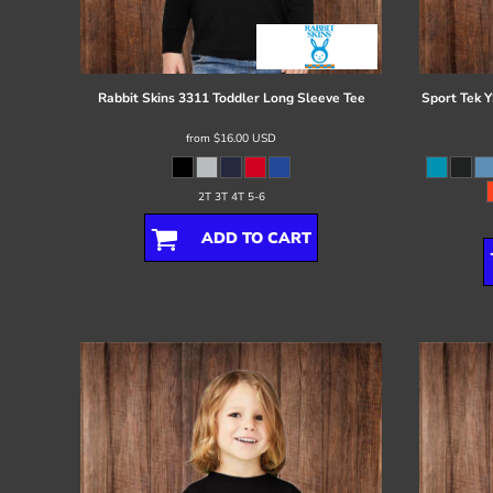
Register
Cart: 0 item
Rabbit Skins
3311 Toddler Long Sleeve Tee
Sport Tek
Y
from
$16.00
USD
2T 3T 4T 5-6
ADD TO CART