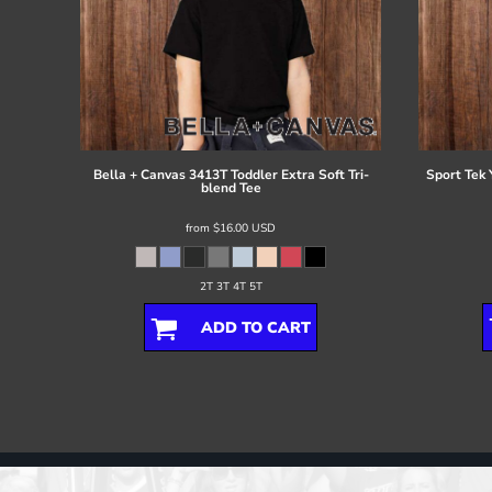
Bella + Canvas
3413T Toddler Extra Soft Tri-
Sport Tek
blend Tee
from
$16.00
USD
2T 3T 4T 5T
ADD TO CART