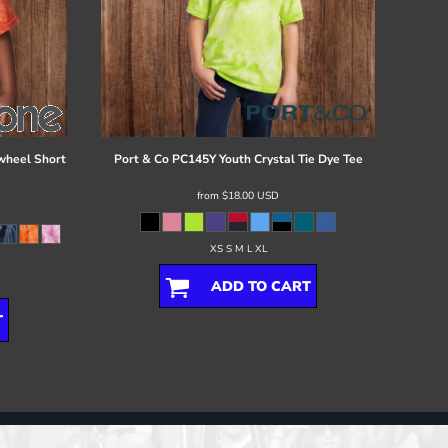
wheel Short
Port & Co
PC145Y Youth Crystal Tie Dye Tee
from
$18.00
USD
XS S M L XL
ADD TO CART
T