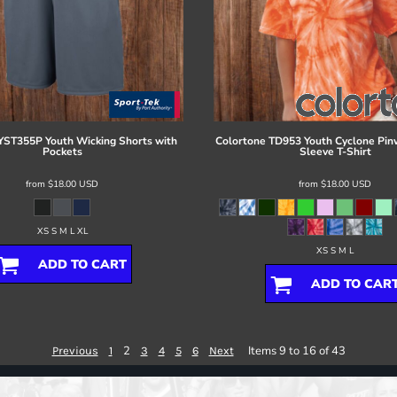
YST355P Youth Wicking Shorts with
Colortone
TD953 Youth Cyclone Pin
Pockets
Sleeve T-Shirt
from
$18.00
USD
from
$18.00
USD
XS S M L XL
XS S M L
ADD TO CART
ADD TO CAR
2
Items 9 to 16 of 43
Previous
1
3
4
5
6
Next